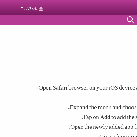
مارواڑی
Select your language
Open Safari browser on your iOS device a
Expand the menu and choos
Tap on Add to add the 
Open the newly added app f
Give a few minu