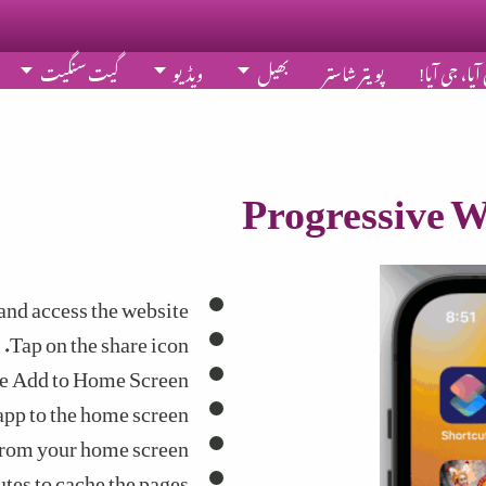
گیت سنگیت
ویڈیو
بھیل
پویتر شاستر
بھَلاں آیا، 
Progressive W
nd access the website.
Tap on the share icon.
e Add to Home Screen.
app to the home screen.
rom your home screen.
tes to cache the pages.