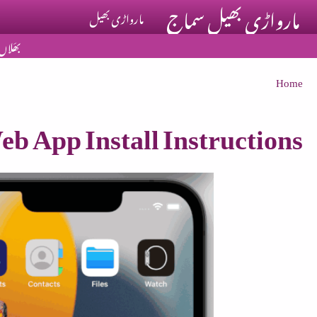
مارواڑی بھیل سماج
Skip to main conten
مارواڑی بھیل
جی آیا!
Breadcrumb
Home
eb App Install Instructions