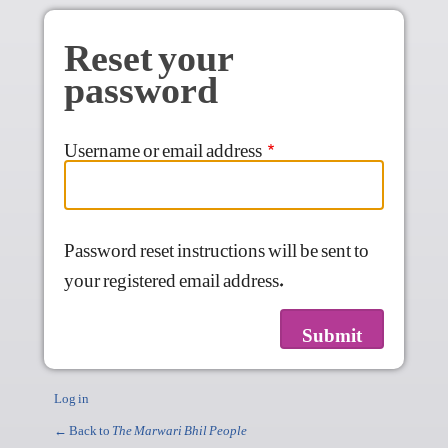
Skip to main content
Reset your
password
Username or email address
Password reset instructions will be sent to
your registered email address.
Log in
← Back to
The Marwari Bhil People